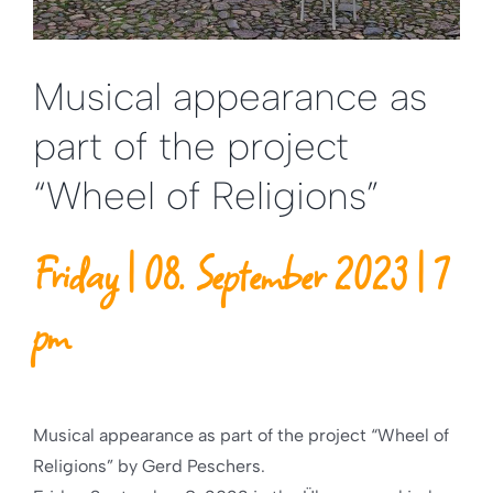
Musical appearance as
part of the project
“Wheel of Religions”
Friday | 08. September 2023 | 7
pm
Musical appearance as part of the project “Wheel of
Religions” by Gerd Peschers.