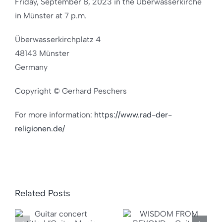
Friday, September 8, 2023 in the Überwasserkirche
in Münster at 7 p.m.
Überwasserkirchplatz 4
48143 Münster
Germany
Copyright © Gerhard Peschers
For more information:
https://www.rad-der-
religionen.de/
Related Posts
WISDOM
“Want
FROM