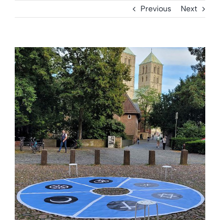
Previous
Next
View
Larger
Image