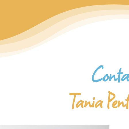
Conta
Tania Pen