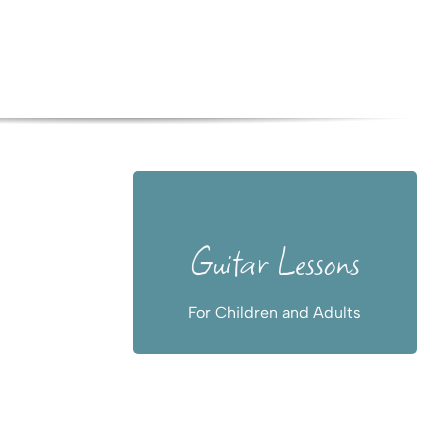
For beginners
Guitar Lessons
and advanced,
also online
For Children and Adults