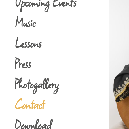
Upcoming Events
Music
Lessons
Press
Photogallery
Contact
Download