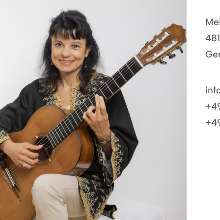
Mel
48
Ge
inf
+49
+49