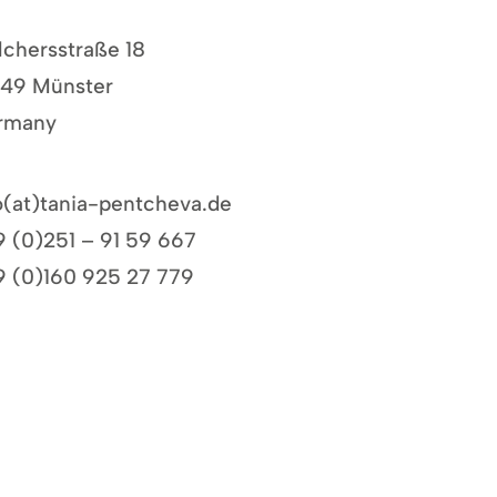
chersstraße 18
149 Münster
rmany
o(at)
tania-pentcheva.de
 (0)251 – 91 59 667
 (0)160 925 27 779