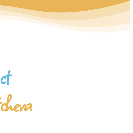
ct
tcheva