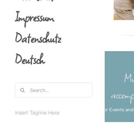
Impressum
Datenschutz
Deutsch
Concerts in
Concert Guitarist
Münster,
Search
Germany and
Classical Guitar
for:
Abroad
Insert Tagline Here