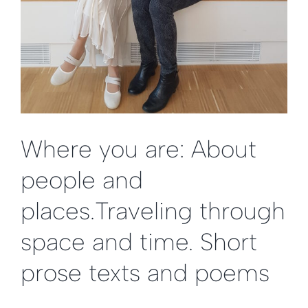
Where you are: About
people and
places.Traveling through
space and time. Short
prose texts and poems