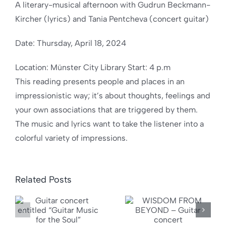
A literary-musical afternoon with Gudrun Beckmann-
Kircher (lyrics) and Tania Pentcheva (concert guitar)
Date: Thursday, April 18, 2024
Location: Münster City Library Start: 4 p.m
This reading presents people and places in an
impressionistic way; it’s about thoughts, feelings and
your own associations that are triggered by them.
The music and lyrics want to take the listener into a
colorful variety of impressions.
Related Posts
WISDOM
“Want
FROM
somethin
BEYOND