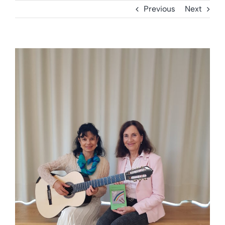
Previous
Next
View
Larger
Image